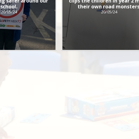
g safer around our
clips the children in year 2
school.
their own road monsters
20/05/24
20/05/24