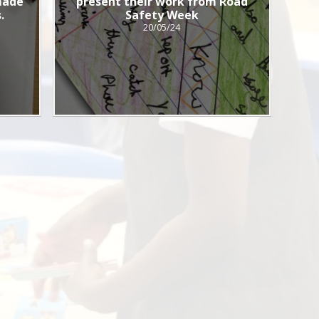
 made
present their work from Road
.
Safety Week
20/05/24