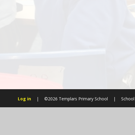
Log in
|
©2026 Templars Primary School
|
School
Cookie Policy
This site uses cookies to store information on your computer.
Cl