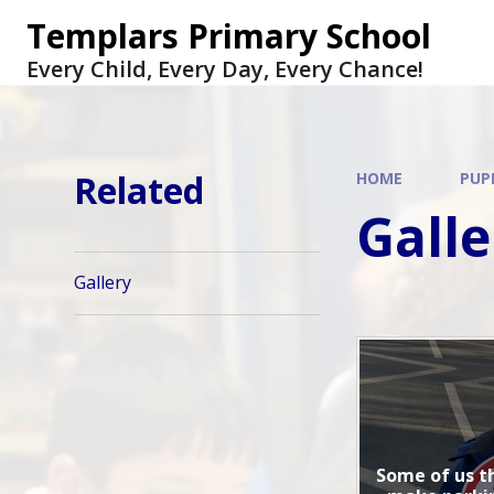
Skip to content ↓
Templars Primary School
Every Child, Every Day, Every Chance!
Related
HOME
PUP
Galle
Gallery
Some of us t