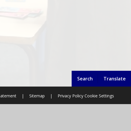
Search
Translate
Statement
|
Sitemap
|
Privacy Policy
Cookie Settings