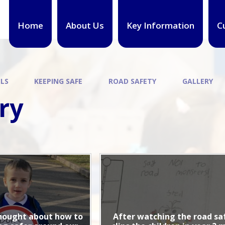
Home
About Us
Key Information
C
ILS
KEEPING SAFE
ROAD SAFETY
GALLERY
ry
hought about how to
After watching the road sa