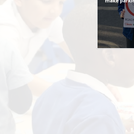
make parkin