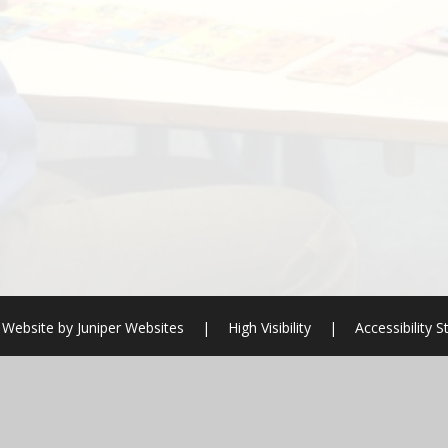
 Website by
Juniper Websites
|
High Visibility
|
Accessibility 
ick here for more information