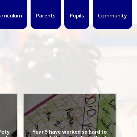
urriculum
Parents
Pupils
Community
fety
Year 5 have worked so hard to