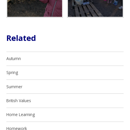
Related
Autumn
Spring
Summer
British Values
Home Learning
Homework