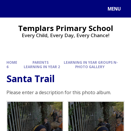
Skip to content ↓
MENU
Templars Primary School
Every Child, Every Day, Every Chance!
HOME
PARENTS
LEARNING IN YEAR GROUPS N-
6
LEARNING IN YEAR 2
PHOTO GALLERY
Santa Trail
Please enter a description for this photo album.