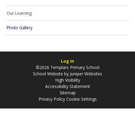
Our Learning​​​​​​​
Photo Gallery
Log in
©2026 Templars Primary School
School Website by
Juniper Websites
High Visibility
Accessibility Statement
Sitemap
Privacy Policy
Cookie Settings