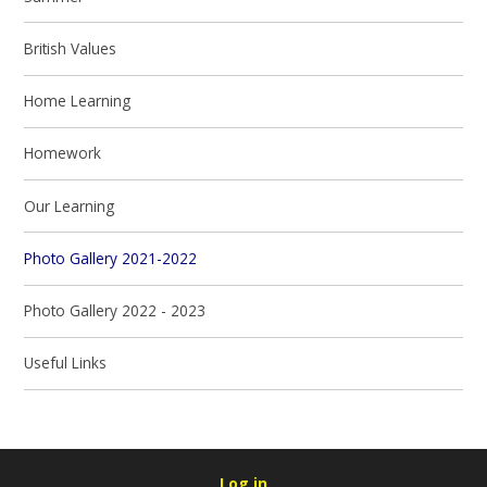
British Values
Home Learning
Homework
Our Learning​​​​​​​
Photo Gallery 2021-2022
Photo Gallery 2022 - 2023
Useful Links​​​​​​​
Log in