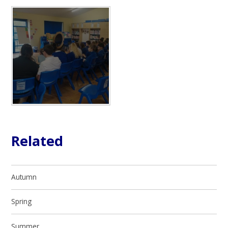
Related
Autumn
Spring
Summer