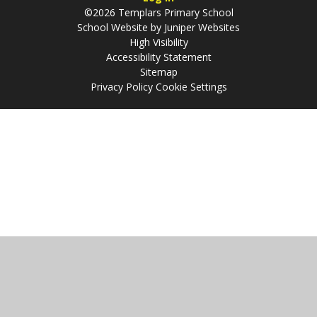
©2026 Templars Primary School
School Website by
Juniper Websites
High Visibility
Accessibility Statement
Sitemap
Privacy Policy
Cookie Settings
Cookie Policy
This site uses cookies to store information on your computer.
Click
here for more information
Accept All
Manage Cookies
Deny All