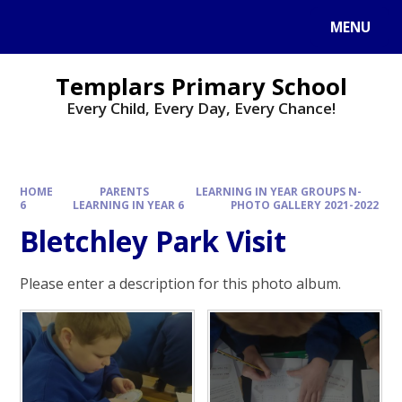
Skip to content ↓
MENU
Templars Primary School
Every Child, Every Day, Every Chance!
HOME
PARENTS
LEARNING IN YEAR GROUPS N-
6
LEARNING IN YEAR 6
PHOTO GALLERY 2021-2022
Bletchley Park Visit
Please enter a description for this photo album.