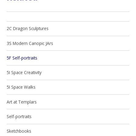
2C Dragon Sculptures
3S Modern Canopic JArs
5F Self-portraits
5I Space Creativity
5I Space Walks
Art at Templars
Self-portraits
Sketchbooks