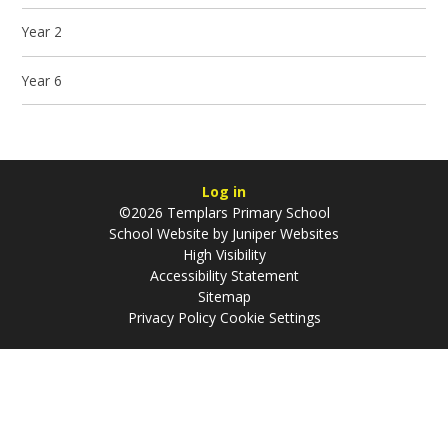
Year 2
Year 6
Log in
©2026 Templars Primary School
School Website by
Juniper Websites
High Visibility
Accessibility Statement
Sitemap
Privacy Policy
Cookie Settings