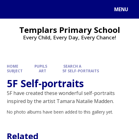
Skip to content ↓
MENU
Templars Primary School
Every Child, Every Day, Every Chance!
HOME
PUPILS
SEARCH A
SUBJECT
ART
5F SELF-PORTRAITS
5F Self-portraits
5F have created these wonderful self-portraits
inspired by the artist Tamara Natalie Madden.
No photo albums have been added to this gallery yet.
Related