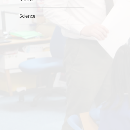
Science