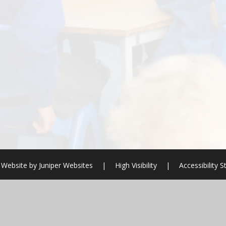
 Website by
Juniper Websites
|
High Visibility
|
Accessibility 
ick here for more information