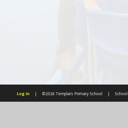
Log in
|
©2026 Templars Primary School
|
School
Cookie Policy
This site uses cookies to store information on your computer.
Cl