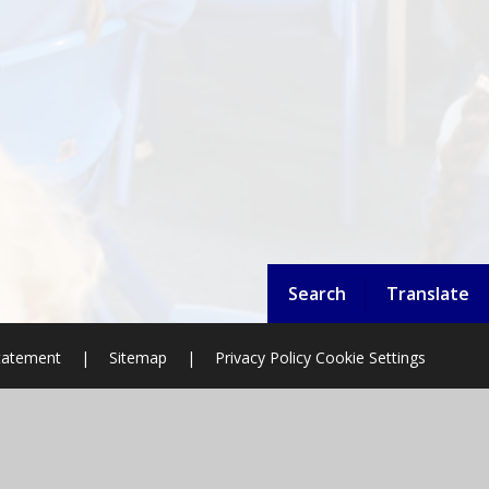
Search
Translate
Statement
|
Sitemap
|
Privacy Policy
Cookie Settings