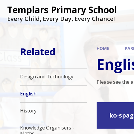
Skip to content ↓
Templars Primary School
Every Child, Every Day, Every Chance!
Related
HOME
PAR
Engli
Design and Technology
Please see the 
English
History
ko-spag
Knowledge Organisers -
Maths