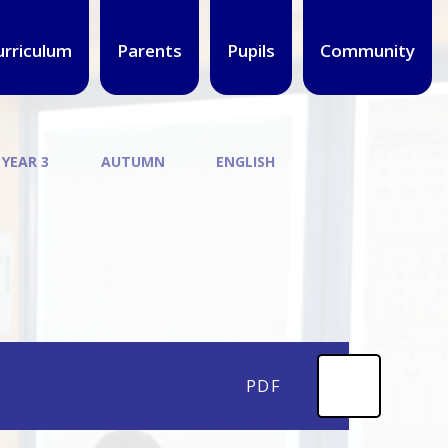
urriculum
Parents
Pupils
Community
 YEAR 3
AUTUMN
ENGLISH
PDF