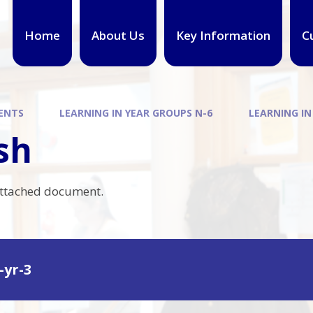
Home
About Us
Key Information
C
ENTS
LEARNING IN YEAR GROUPS N-6
LEARNING IN
sh
attached document.
-yr-3