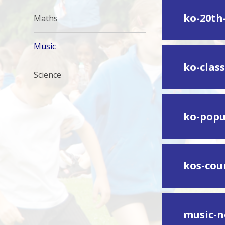
ko-20th
Maths
Music
ko-class
Science
ko-popu
kos-cou
music-n