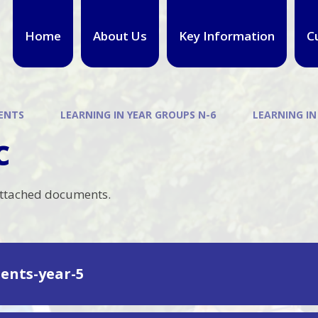
Home
About Us
Key Information
C
ENTS
LEARNING IN YEAR GROUPS N-6
LEARNING IN
c
attached documents.
ents-year-5