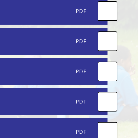
PDF
PDF
PDF
PDF
PDF