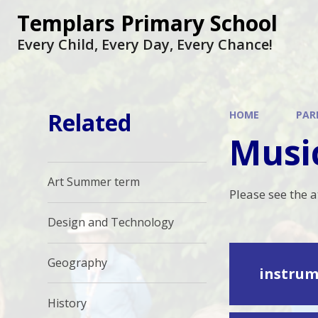
Skip to content ↓
Templars Primary School
Every Child, Every Day, Every Chance!
Related
HOME
PAR
Musi
Art Summer term
Please see the 
Design and Technology
Geography
instrum
History