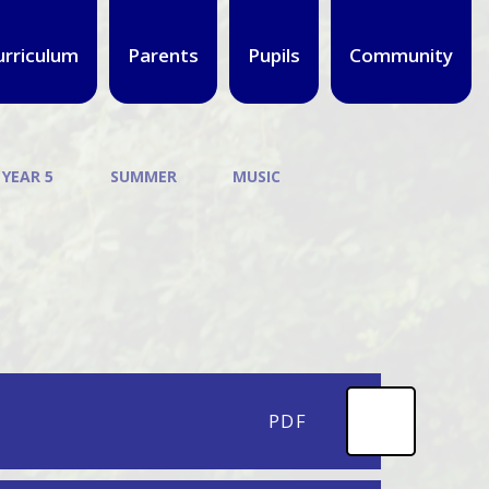
urriculum
Parents
Pupils
Community
 YEAR 5
SUMMER
MUSIC
PDF