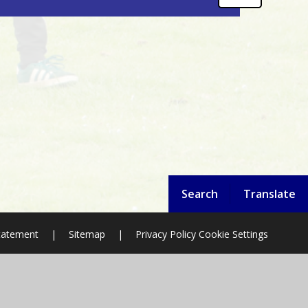
Search
Translate
Statement
|
Sitemap
|
Privacy Policy
Cookie Settings