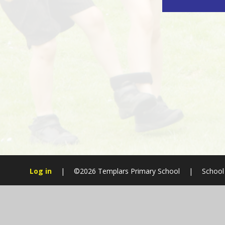
Log in
|
©2026 Templars Primary School
|
School
Cookie Policy
This site uses cookies to store information on your computer.
Cl