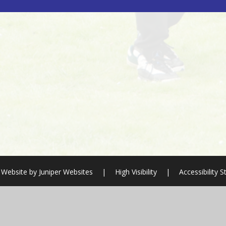
 Website by
Juniper Websites
|
High Visibility
|
Accessibility 
ick here for more information