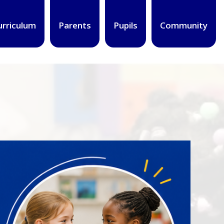
urriculum
Parents
Pupils
Community