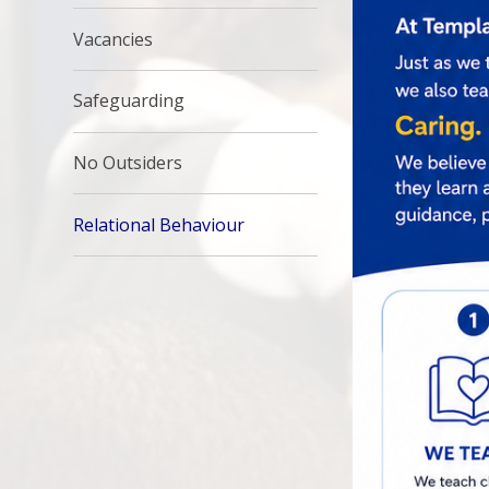
Vacancies
Safeguarding
No Outsiders
Relational Behaviour