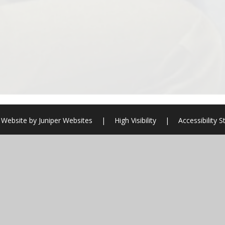
 Website by
Juniper Websites
|
High Visibility
|
Accessibility 
ick here for more information