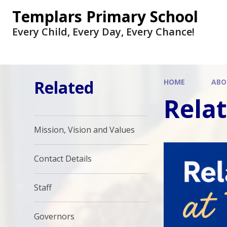
Skip to content ↓
Templars Primary School
Every Child, Every Day, Every Chance!
Related
HOME
ABO
Rela
Mission, Vision and Values
Contact Details
Staff
Governors