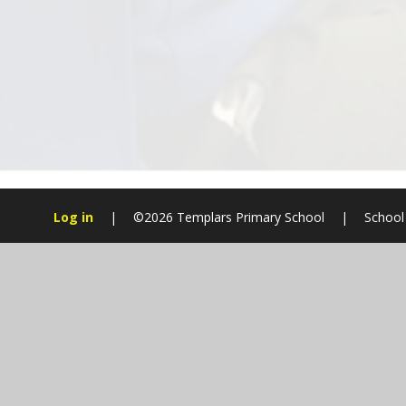
Log in
|
©2026 Templars Primary School
|
School
Cookie Policy
This site uses cookies to store information on your computer.
Cl
Accept All
Manage Cookies
Deny All