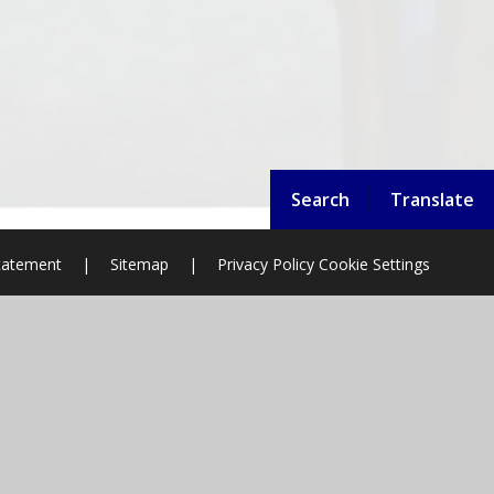
Search
Translate
Statement
|
Sitemap
|
Privacy Policy
Cookie Settings