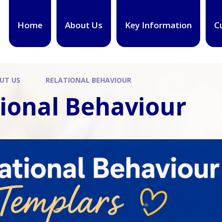
Home
About Us
Key Information
C
UT US
RELATIONAL BEHAVIOUR
tional Behaviour