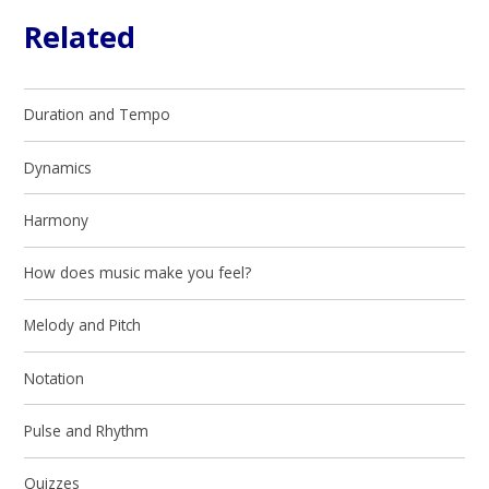
Related
Duration and Tempo
Dynamics
Harmony
How does music make you feel?
Melody and Pitch
Notation
Pulse and Rhythm
Quizzes