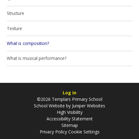
Structure
Texture
What is composition?
What is musical performance?
Log in
©2026 Templars Primary School
School Website by
Juniper Websites
High Visibility
Accessibility Statement
Sitemap
Privacy Policy
Cookie Settings