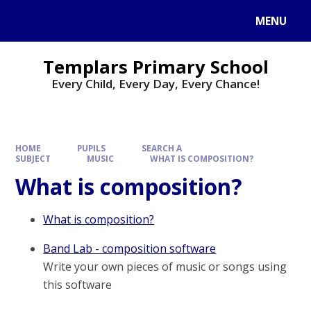
Skip to content ↓
MENU
Templars Primary School
Every Child, Every Day, Every Chance!
HOME
PUPILS
SEARCH A
SUBJECT
MUSIC
WHAT IS COMPOSITION?
What is composition?
What is composition?
Band Lab - composition software
Write your own pieces of music or songs using
this software