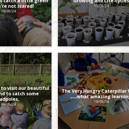
o catch a little green
Growing and Life-cycle
're not scared!
19/05/24
19/05/24
to visit our beautiful
The Very Hungry Caterpillar
nd to catch some
......what amazing learnin
adpoles.
19/05/24
19/05/24