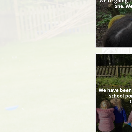
we're going t
one. We
We have been 
school po
t