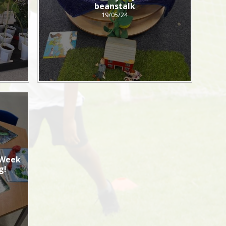
s
beanstalk
19/05/24
 Week
g!