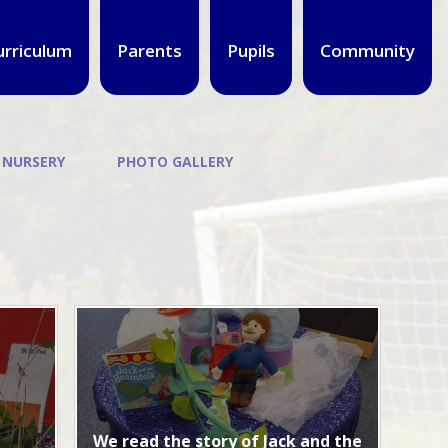
urriculum
Parents
Pupils
Community
 NURSERY
PHOTO GALLERY
We read the story of Jack and the