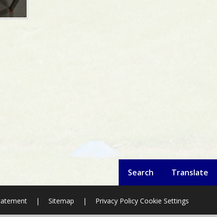
Search
Translate
Statement
|
Sitemap
|
Privacy Policy
Cookie Settings