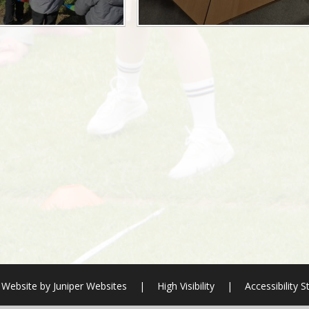
 Website by
Juniper Websites
|
High Visibility
|
Accessibility 