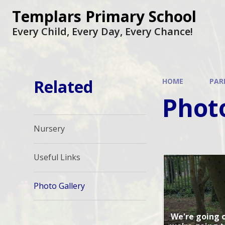
Skip to content ↓
Templars Primary School
Every Child, Every Day, Every Chance!
Related
HOME
PAR
Photo
Nursery
Useful Links
Photo Gallery
We're going o