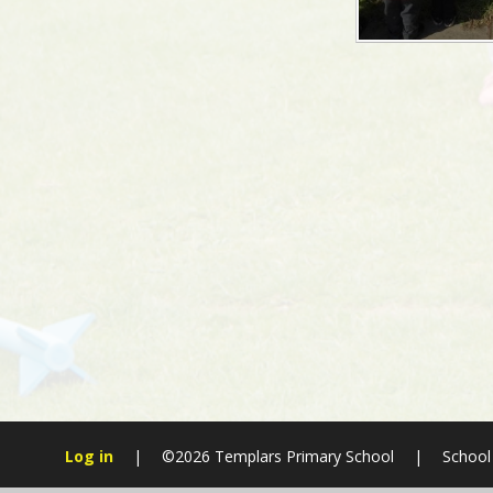
Log in
|
©2026 Templars Primary School
|
School