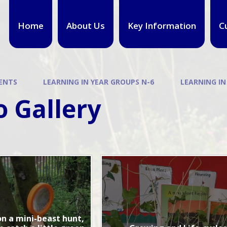
Home
About Us
Key Information
C
ENTS
LEARNING IN YEAR GROUPS N-6
LEARNING IN
 Gallery
n a mini-beast hunt,