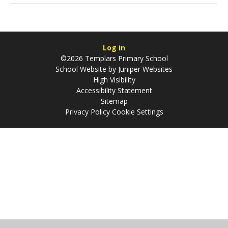
Log in
©2026 Templars Primary School
School Website by
Juniper Websites
High Visibility
Accessibility Statement
Sitemap
Privacy Policy
Cookie Settings
Cookie Policy