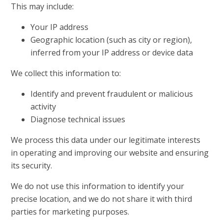
This may include:
Your IP address
Geographic location (such as city or region),
inferred from your IP address or device data
We collect this information to:
Identify and prevent fraudulent or malicious
activity
Diagnose technical issues
We process this data under our legitimate interests
in operating and improving our website and ensuring
its security.
We do not use this information to identify your
precise location, and we do not share it with third
parties for marketing purposes.