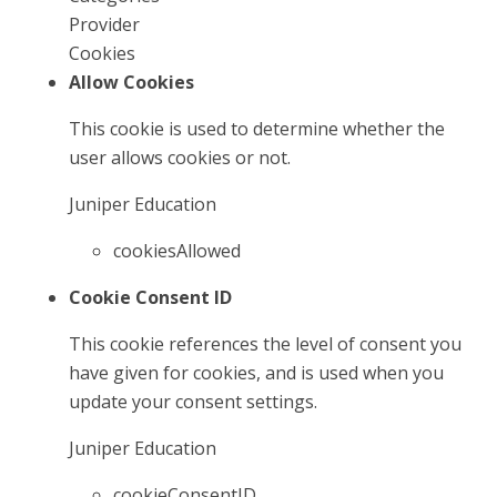
Provider
Cookies
Allow Cookies
This cookie is used to determine whether the
user allows cookies or not.
Juniper Education
cookiesAllowed
Cookie Consent ID
This cookie references the level of consent you
have given for cookies, and is used when you
update your consent settings.
Juniper Education
cookieConsentID