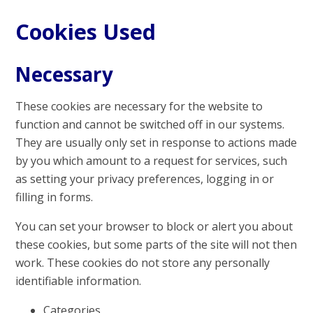
Cookies Used
Necessary
These cookies are necessary for the website to
function and cannot be switched off in our systems.
They are usually only set in response to actions made
by you which amount to a request for services, such
as setting your privacy preferences, logging in or
filling in forms.
You can set your browser to block or alert you about
these cookies, but some parts of the site will not then
work. These cookies do not store any personally
identifiable information.
Categories