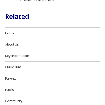
Related
Home
About Us
Key Information
Curriculum
Parents
Pupils
Community