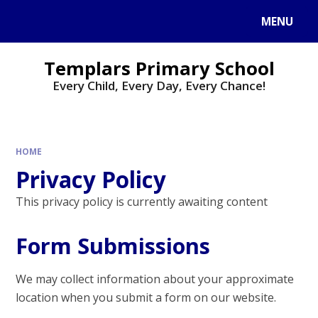
Skip to content ↓
MENU
Templars Primary School
Every Child, Every Day, Every Chance!
HOME
Privacy Policy
This privacy policy is currently awaiting content
Form Submissions
We may collect information about your approximate
location when you submit a form on our website.