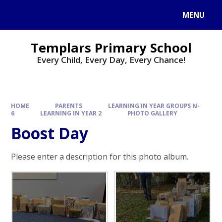
Skip to content ↓
MENU
Templars Primary School
Every Child, Every Day, Every Chance!
HOME
PARENTS
LEARNING IN YEAR GROUPS N-
6
LEARNING IN YEAR 2
PHOTO GALLERY
Boost Day
Please enter a description for this photo album.