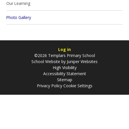
Our Learning​​​​​​​
Photo Gallery
Log in
©2026 Templars Primary School
School Website by
Juniper Websites
High Visibility
Accessibility Statement
Sitemap
Privacy Policy
Cookie Settings