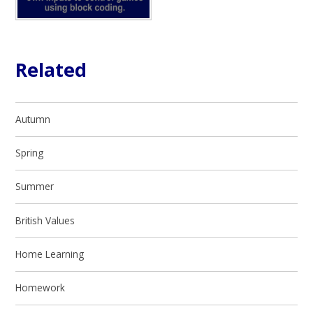
Related
Autumn
Spring
Summer
British Values
Home Learning
Homework