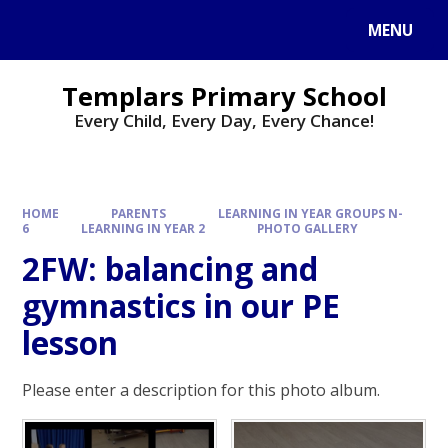
Skip to content ↓
MENU
Templars Primary School
Every Child, Every Day, Every Chance!
HOME
PARENTS
LEARNING IN YEAR GROUPS N-
6
LEARNING IN YEAR 2
PHOTO GALLERY
2FW: balancing and
gymnastics in our PE
lesson
Please enter a description for this photo album.