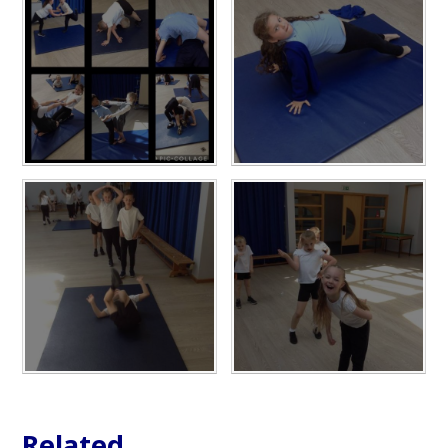
Related