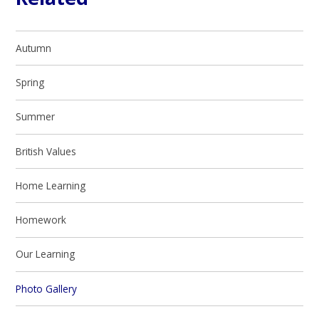
Autumn
Spring
Summer
British Values
Home Learning
Homework
Our Learning​​​​​​​
Photo Gallery