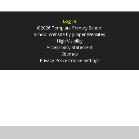
Log in
©2026 Templars Primary School
School Website by
Juniper Websites
High Visibility
Accessibility Statement
Sitemap
Privacy Policy
Cookie Settings
Cookie Policy
This site uses cookies to store information on your computer.
Click
here for more information