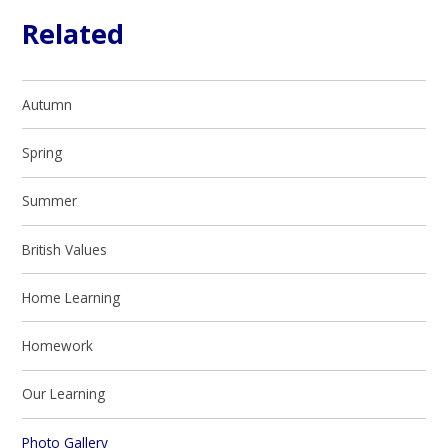
Related
Autumn
Spring
Summer
British Values
Home Learning
Homework
Our Learning​​​​​​​
Photo Gallery