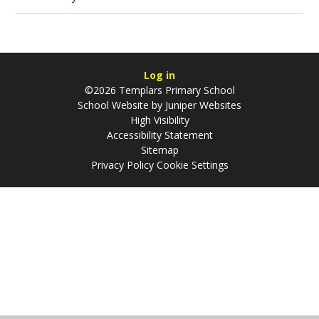
Log in
©2026 Templars Primary School
School Website by
Juniper Websites
High Visibility
Accessibility Statement
Sitemap
Privacy Policy
Cookie Settings