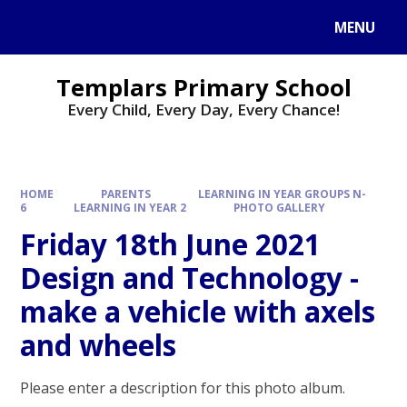
Skip to content ↓
MENU
Templars Primary School
Every Child, Every Day, Every Chance!
HOME
PARENTS
LEARNING IN YEAR GROUPS N-
6
LEARNING IN YEAR 2
PHOTO GALLERY
Friday 18th June 2021
Design and Technology -
make a vehicle with axels
and wheels
Please enter a description for this photo album.