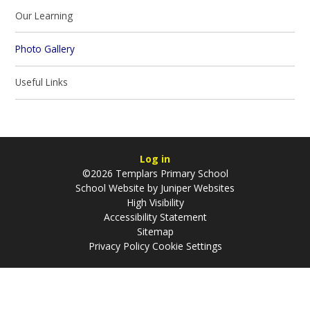
Our Learning​​​​​​​
Photo Gallery
Useful Links​​​​​​​
Log in
©2026 Templars Primary School
School Website by
Juniper Websites
High Visibility
Accessibility Statement
Sitemap
Privacy Policy
Cookie Settings