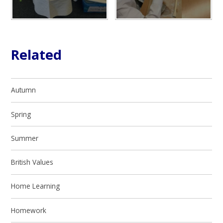
Related
Autumn
Spring
Summer
British Values
Home Learning
Homework