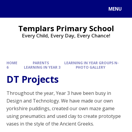
Skip to content ↓
MENU
Templars Primary School
Every Child, Every Day, Every Chance!
HOME
PARENTS
LEARNING IN YEAR GROUPS N-
6
LEARNING IN YEAR 3
PHOTO GALLERY
DT Projects​​​​​​​
Throughout the year, Year 3 have been busy in
Design and Technology. We have made our own
yorkshire puddings, created our own maze game
using pneumatics and used clay to create prototype
vases in the style of the Ancient Greeks.