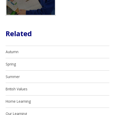
Related
Autumn
Spring
Summer
British Values
Home Learning
Our Learning