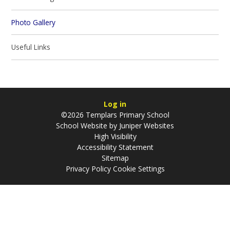
Photo Gallery
Useful Links
Log in
©2026 Templars Primary School
School Website by
Juniper Websites
High Visibility
Accessibility Statement
Sitemap
Privacy Policy
Cookie Settings