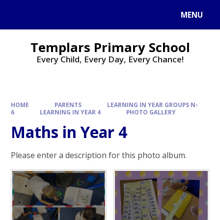
Skip to content ↓
MENU
Templars Primary School
Every Child, Every Day, Every Chance!
HOME
PARENTS
LEARNING IN YEAR GROUPS N-
6
LEARNING IN YEAR 4
PHOTO GALLERY
Maths in Year 4
Please enter a description for this photo album.