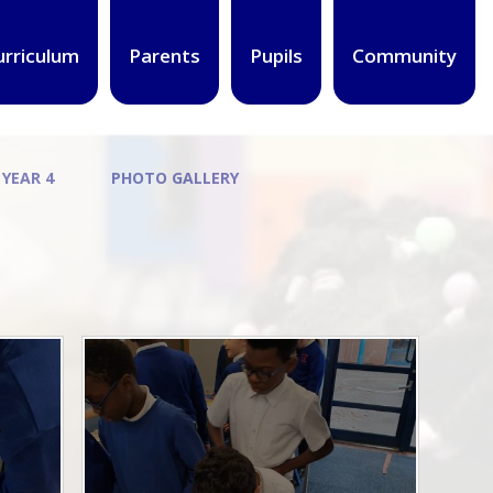
urriculum
Parents
Pupils
Community
 YEAR 4
PHOTO GALLERY