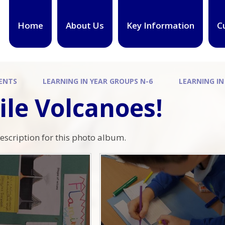
Home
About Us
Key Information
C
ENTS
LEARNING IN YEAR GROUPS N-6
LEARNING IN
ile Volcanoes!
description for this photo album.