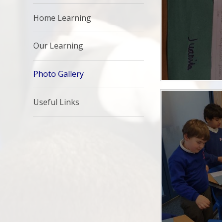
Home Learning
Our Learning
Photo Gallery
Useful Links