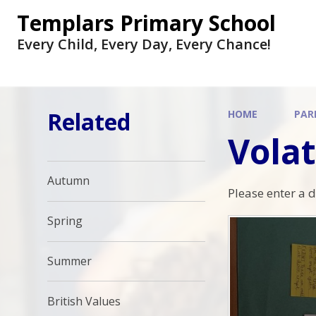
Skip to content ↓
Templars Primary School
Every Child, Every Day, Every Chance!
Related
HOME
PAR
Volat
Autumn
Please enter a 
Spring
Summer
British Values