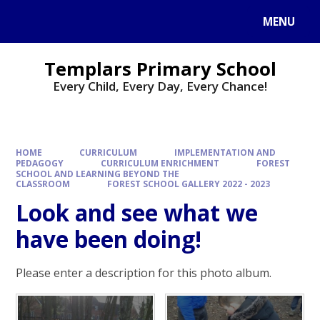
Skip to content ↓
MENU
Templars Primary School
Every Child, Every Day, Every Chance!
HOME
CURRICULUM
IMPLEMENTATION AND
PEDAGOGY
CURRICULUM ENRICHMENT
FOREST
SCHOOL AND LEARNING BEYOND THE
CLASSROOM
FOREST SCHOOL GALLERY 2022 - 2023
Look and see what we
have been doing!
Please enter a description for this photo album.