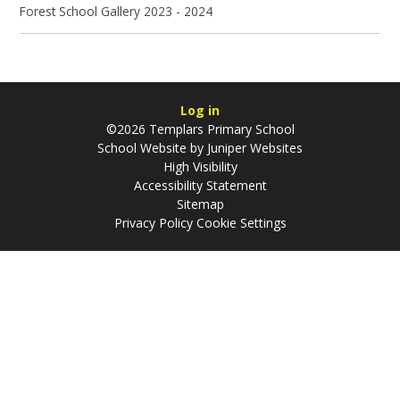
Forest School Gallery 2023 - 2024
Log in
©2026 Templars Primary School
School Website by
Juniper Websites
High Visibility
Accessibility Statement
Sitemap
Privacy Policy
Cookie Settings