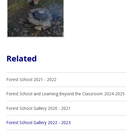
Related
Forest School 2021 - 2022
Forest School and Learning Beyond the Classroom 2024-2025
Forest School Gallery 2020 - 2021
Forest School Gallery 2022 - 2023