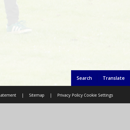
Search
Translate
Statement
|
Sitemap
|
Privacy Policy
Cookie Settings