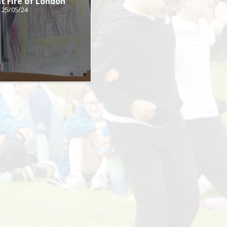
t Fire of London
25/05/24