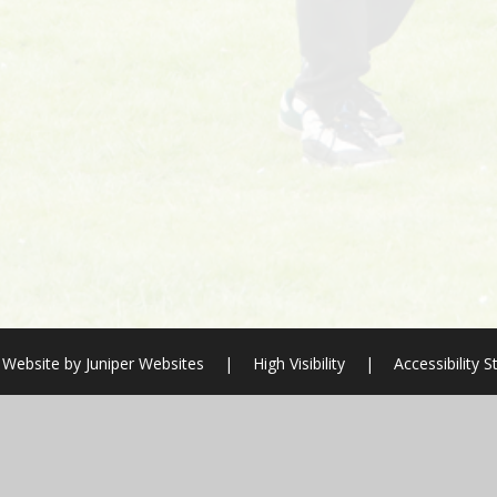
 Website by
Juniper Websites
|
High Visibility
|
Accessibility 
ick here for more information