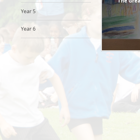
The Grea
Year 5
Year 6