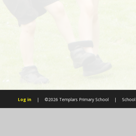
Log in
|
©2026 Templars Primary School
|
School
Cookie Policy
This site uses cookies to store information on your computer.
Cl