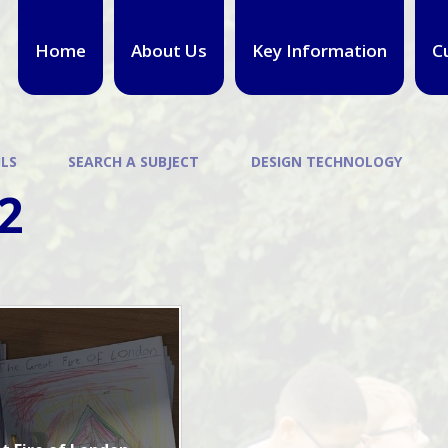
Home
About Us
Key Information
C
ILS
SEARCH A SUBJECT
DESIGN TECHNOLOGY
2