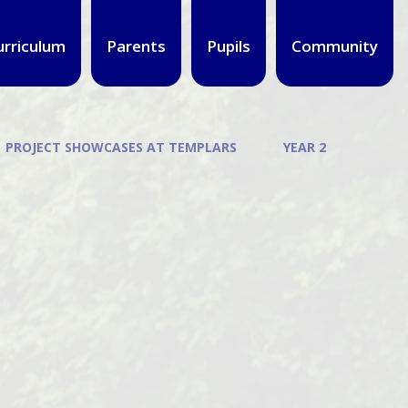
urriculum
Parents
Pupils
Community
PROJECT SHOWCASES AT TEMPLARS
YEAR 2