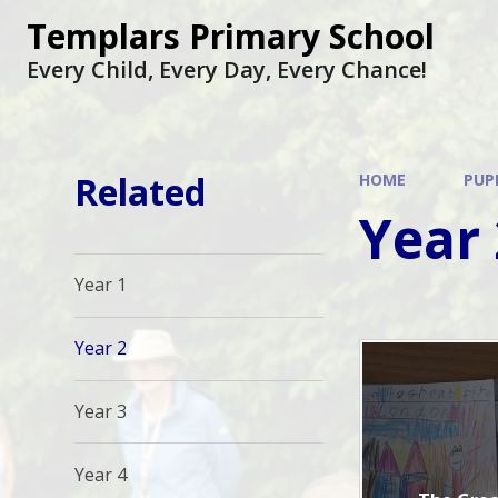
Skip to content ↓
Templars Primary School
Every Child, Every Day, Every Chance!
Related
HOME
PUP
Year 
Year 1
Year 2
Year 3
Year 4