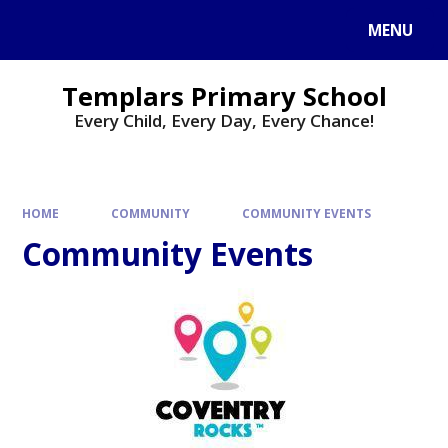
Skip to content ↓
MENU
Templars Primary School
Every Child, Every Day, Every Chance!
HOME
COMMUNITY
COMMUNITY EVENTS
Community Events