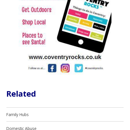
Related
Family Hubs
Domestic Abuse