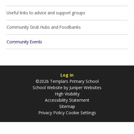
Useful links to advice and support groups
Community Grub Hubs and Foodbanks
Community Events
Log in
©2026 Templars Primary School
School Website by
Juniper Websites
High Visibility
Accessibility Statement
Sitemap
Privacy Policy
Cookie Settings