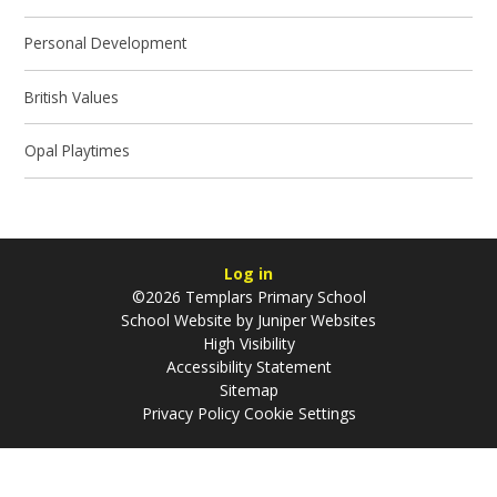
Personal Development
British Values
Opal Playtimes
Log in
©2026 Templars Primary School
School Website by
Juniper Websites
High Visibility
Accessibility Statement
Sitemap
Privacy Policy
Cookie Settings