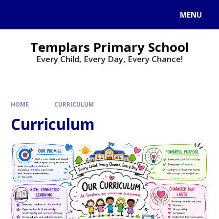
Skip to content ↓
MENU
Templars Primary School
Every Child, Every Day, Every Chance!
HOME
CURRICULUM
Curriculum