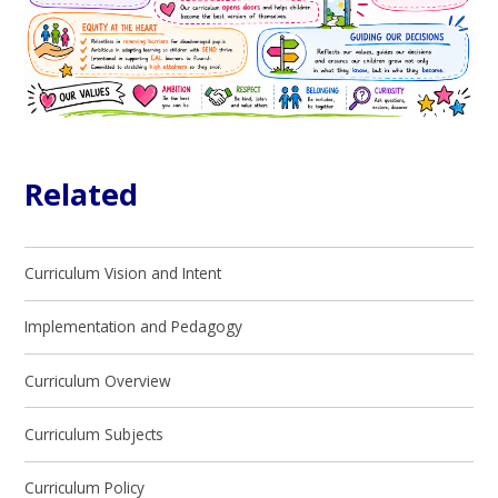
Related
Curriculum Vision and Intent
Implementation and Pedagogy
Curriculum Overview
Curriculum Subjects
Curriculum Policy