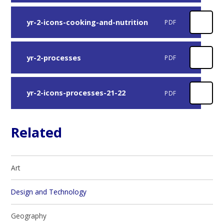
yr-2-icons-cooking-and-nutrition
PDF
yr-2-processes
PDF
yr-2-icons-processes-21-22
PDF
Related
Art
Design and Technology
Geography