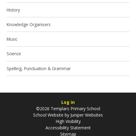
History
Knowledge Organisers
Music
Science
Spelling, Punctuation & Grammar
Log in
©2026 Templars Primary School
School Website by
Juniper Websites
High Visibility
Accessibility Statement
Sitemap