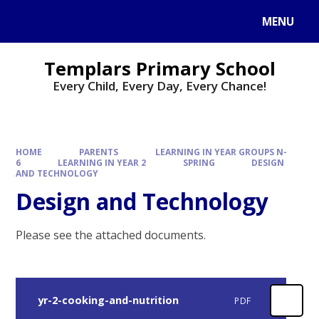
Skip to content ↓
MENU
Templars Primary School
Every Child, Every Day, Every Chance!
HOME
PARENTS
LEARNING IN YEAR GROUPS N-
6
LEARNING IN YEAR 2
SPRING
DESIGN
AND TECHNOLOGY
Design and Technology
Please see the attached documents.
yr-2-cooking-and-nutrition
PDF