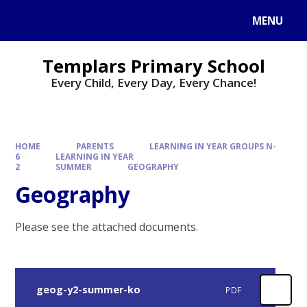
Skip to content ↓
MENU
Templars Primary School
Every Child, Every Day, Every Chance!
HOME
PARENTS
LEARNING IN YEAR GROUPS N-
6
LEARNING IN YEAR
2
SUMMER
GEOGRAPHY
Geography
Please see the attached documents.
geog-y2-summer-ko
PDF