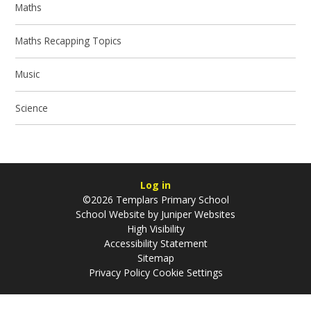
Maths
Maths Recapping Topics
Music
Science
Log in
©2026 Templars Primary School
School Website by
Juniper Websites
High Visibility
Accessibility Statement
Sitemap
Privacy Policy
Cookie Settings