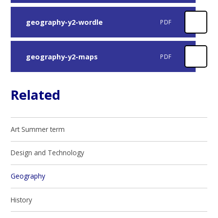
geography-y2-wordle
PDF
geography-y2-maps
PDF
Related
Art Summer term
Design and Technology
Geography
History