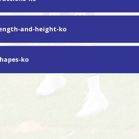
length-and-height-ko
shapes-ko