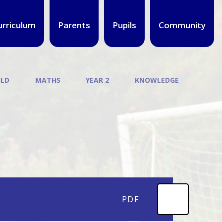
urriculum
Parents
Pupils
Community
ILD
MATHS
YEAR 2
KNOWLEDGE
PDF