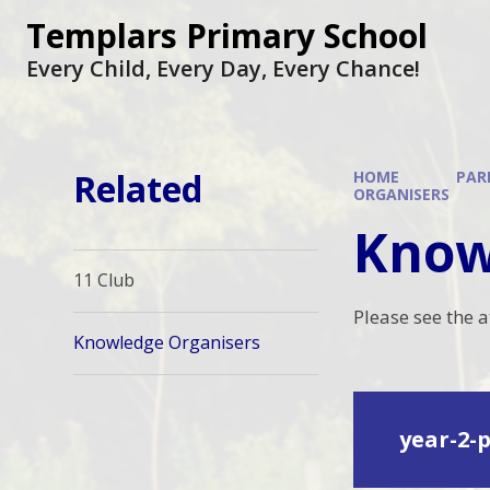
Skip to content ↓
Templars Primary School
Every Child, Every Day, Every Chance!
Related
HOME
PAR
ORGANISERS
Know
11 Club
Please see the 
Knowledge Organisers
year-2-