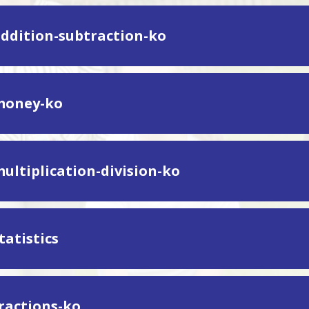
addition-subtraction-ko
money-ko
multiplication-division-ko
tatistics
fractions-ko