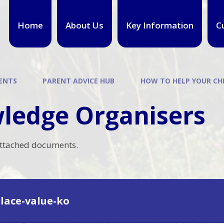
Home
About Us
Key Information
C
ENTS
PARENT ADVICE HUB
HOW TO HELP YOUR CH
ledge Organisers
attached documents.
place-value-ko