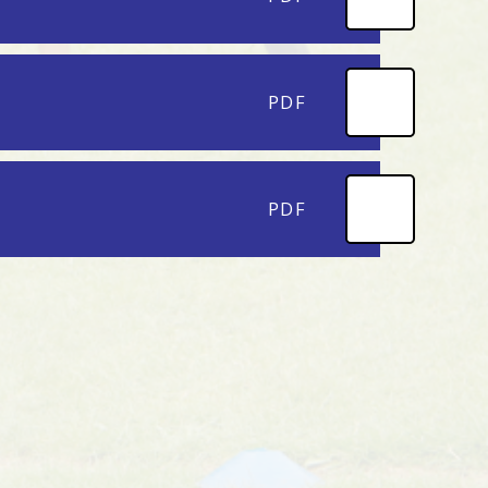
PDF
PDF