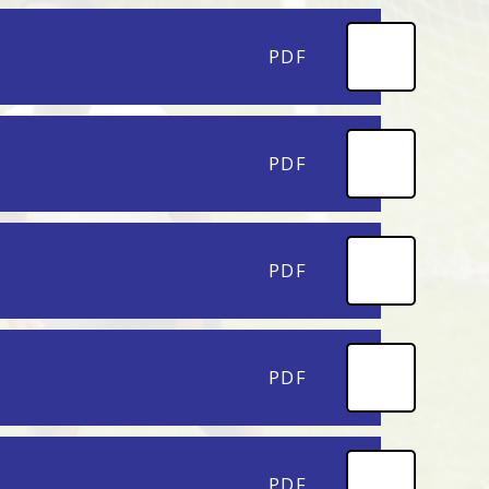
PDF
PDF
PDF
PDF
PDF