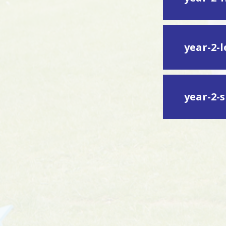
year-2-
year-2-