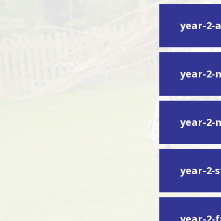
year-2-
year-2-
year-2-
year-2-s
year-2-