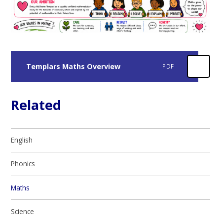
Templars Maths Overview
PDF
Related
English
Phonics
Maths
Science