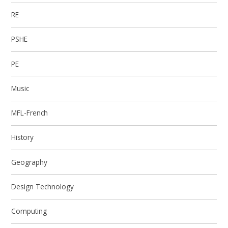
RE
PSHE
PE
Music
MFL-French
History
Geography
Design Technology
Computing