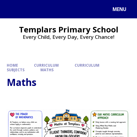
Skip to content ↓
MENU
Templars Primary School
Every Child, Every Day, Every Chance!
HOME
CURRICULUM
CURRICULUM
SUBJECTS
MATHS
Maths