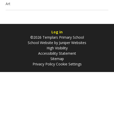
Art
Log in
©2026 Templars Primary School
School Website by
Juniper Websites
High Visibility
Accessibility Statement
Sitemap
Privacy Policy
Cookie Settings