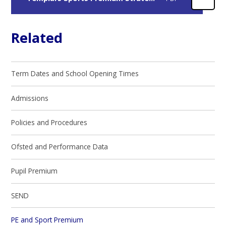
Related
Term Dates and School Opening Times
Admissions
Policies and Procedures
Ofsted and Performance Data
Pupil Premium
SEND
PE and Sport Premium