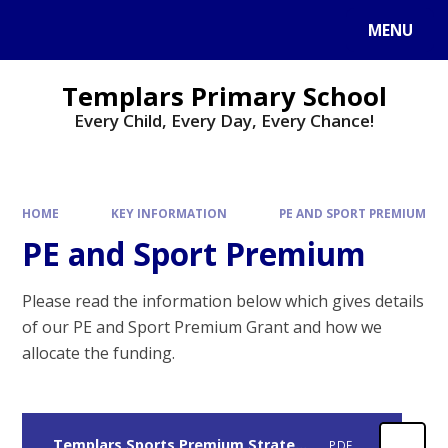
Skip to content ↓
MENU
Templars Primary School
Every Child, Every Day, Every Chance!
HOME
KEY INFORMATION
PE AND SPORT PREMIUM
PE and Sport Premium
Please read the information below which gives details
of our PE and Sport Premium Grant and how we
allocate the funding.
Templars Sports Premium Strategy 2024 2026
PDF