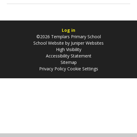
Log in
©2026 Templars Primary School
School Website by
Juniper Websites
High Visibility
Accessibility Statement
Sitemap
Privacy Policy
Cookie Settings
Cookie Policy