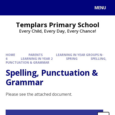
Skip to content ↓
MENU
Templars Primary School
Every Child, Every Day, Every Chance!
HOME
PARENTS
LEARNING IN YEAR GROUPS N-
6
LEARNING IN YEAR 2
SPRING
SPELLING,
PUNCTUATION & GRAMMAR
Spelling, Punctuation &
Grammar
Please see the attached document.