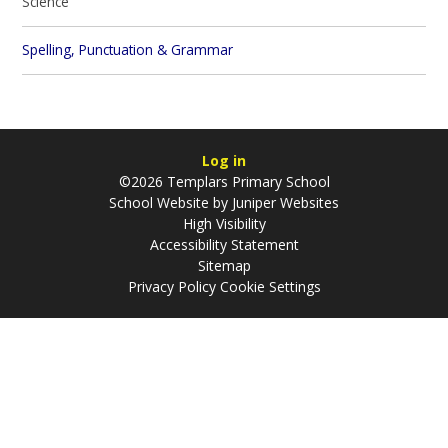
Science
Spelling, Punctuation & Grammar
Log in
©2026 Templars Primary School
School Website by
Juniper Websites
High Visibility
Accessibility Statement
Sitemap
Privacy Policy
Cookie Settings