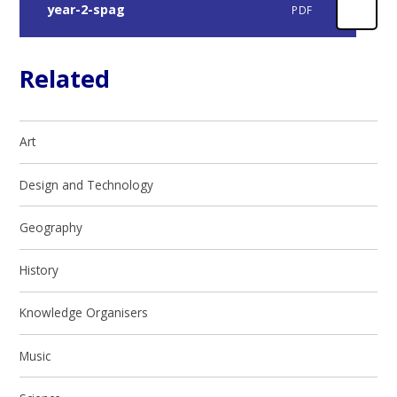
year-2-spag
PDF
Related
Art
Design and Technology
Geography
History
Knowledge Organisers
Music