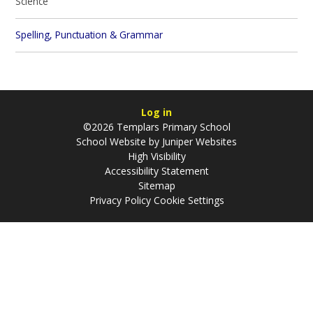
Science
Spelling, Punctuation & Grammar
Log in
©2026 Templars Primary School
School Website by
Juniper Websites
High Visibility
Accessibility Statement
Sitemap
Privacy Policy
Cookie Settings