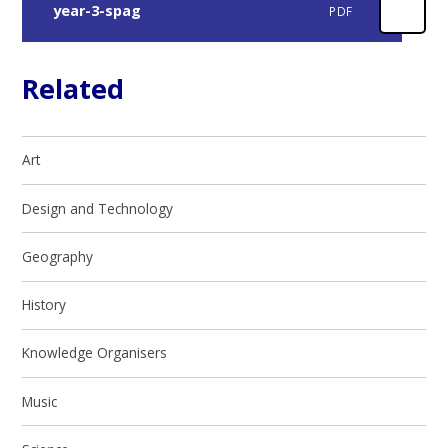
year-3-spag
PDF
Related
Art
Design and Technology
Geography
History
Knowledge Organisers
Music