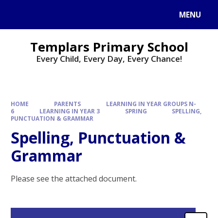
Skip to content ↓
MENU
Templars Primary School
Every Child, Every Day, Every Chance!
HOME
PARENTS
LEARNING IN YEAR GROUPS N-
6
LEARNING IN YEAR 3
SPRING
SPELLING,
PUNCTUATION & GRAMMAR
Spelling, Punctuation &
Grammar
Please see the attached document.