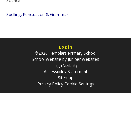
Science
Spelling, Punctuation & Grammar
Log in
©2026 Templars Primary School
School Website by
Juniper Websites
High Visibility
Accessibility Statement
Sitemap
Privacy Policy
Cookie Settings