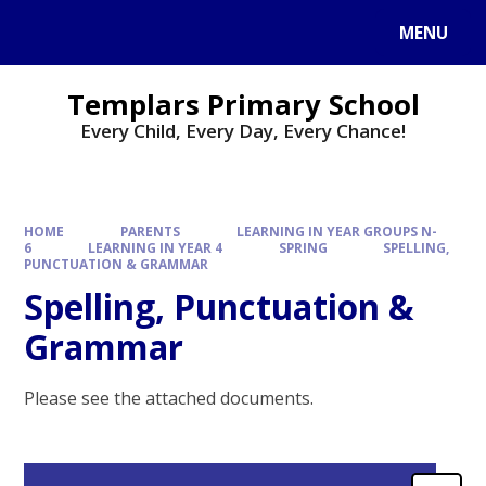
Skip to content ↓
MENU
Templars Primary School
Every Child, Every Day, Every Chance!
HOME
PARENTS
LEARNING IN YEAR GROUPS N-
6
LEARNING IN YEAR 4
SPRING
SPELLING,
PUNCTUATION & GRAMMAR
Spelling, Punctuation &
Grammar
Please see the attached documents.