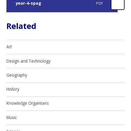
year-4-spag
PDF
Related
Art
Design and Technology
Geography
History
Knowledge Organisers
Music