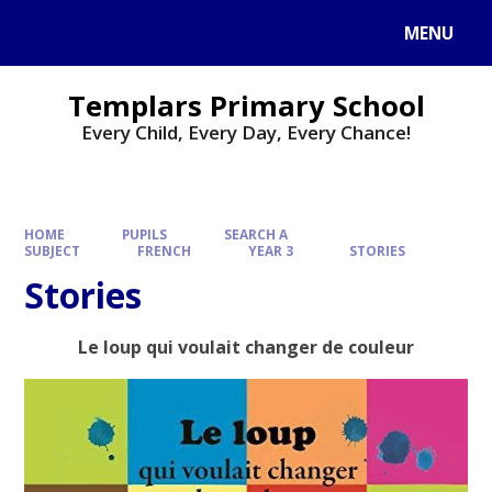
Skip to content ↓
MENU
Templars Primary School
Every Child, Every Day, Every Chance!
HOME
PUPILS
SEARCH A
SUBJECT
FRENCH
YEAR 3
STORIES
Stories
Le loup qui voulait changer de couleur