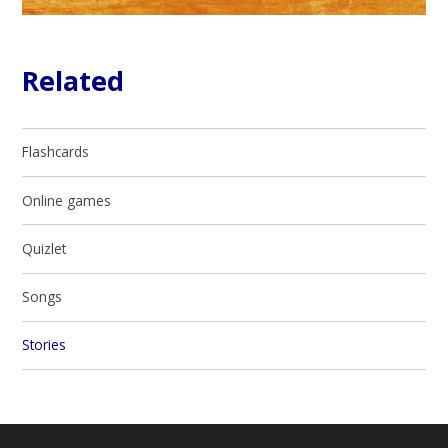
Related
Flashcards
Online games
Quizlet
Songs
Stories