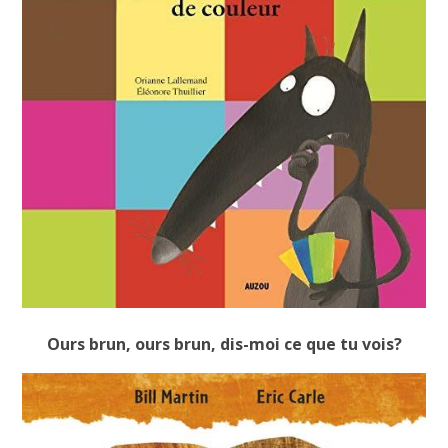
Ours brun, ours brun, dis-moi ce que tu vois?