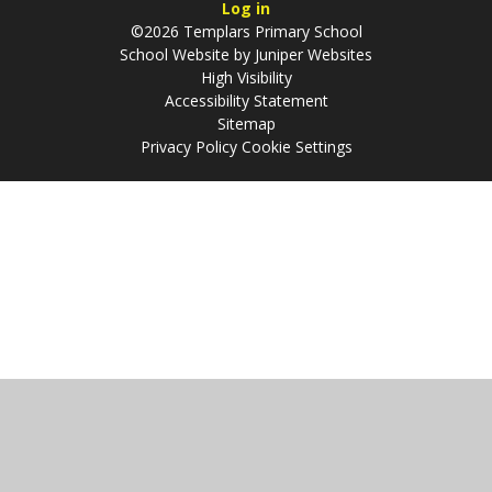
Log in
©2026 Templars Primary School
School Website by
Juniper Websites
High Visibility
Accessibility Statement
Sitemap
Privacy Policy
Cookie Settings
Cookie Policy
This site uses cookies to store information on your computer.
Click
here for more information
Accept All
Manage Cookies
Deny All