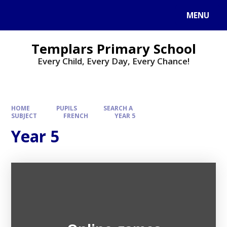
Skip to content ↓
MENU
Templars Primary School
Every Child, Every Day, Every Chance!
HOME
PUPILS
SEARCH A
SUBJECT
FRENCH
YEAR 5
Year 5