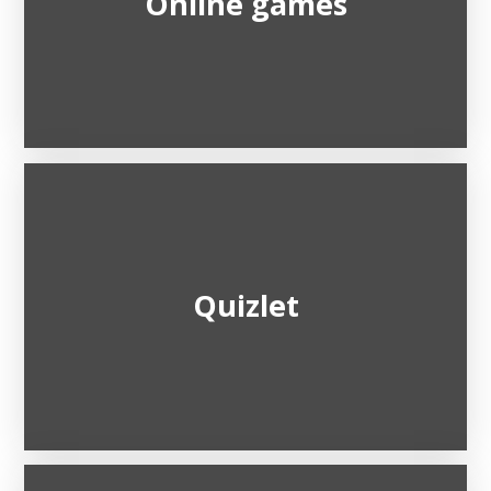
Online games
Quizlet