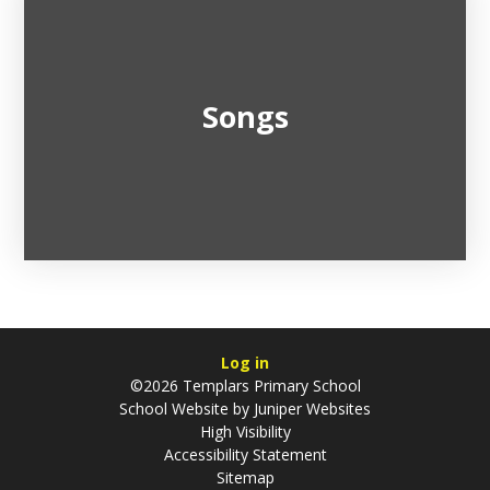
Songs
Log in
©2026 Templars Primary School
School Website by
Juniper Websites
High Visibility
Accessibility Statement
Sitemap