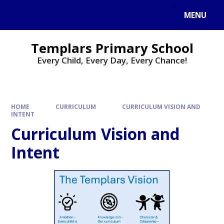
Skip to content ↓
MENU
Templars Primary School
Every Child, Every Day, Every Chance!
HOME
CURRICULUM
CURRICULUM VISION AND
INTENT
Curriculum Vision and
Intent