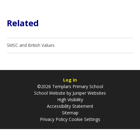
Related
SMSC and British Values
Log in
©2026 Templars Primary School
School Website by
Juniper Websites
High Visibility
Accessibility Statement
Sitemap
Privacy Policy
Cookie Settings